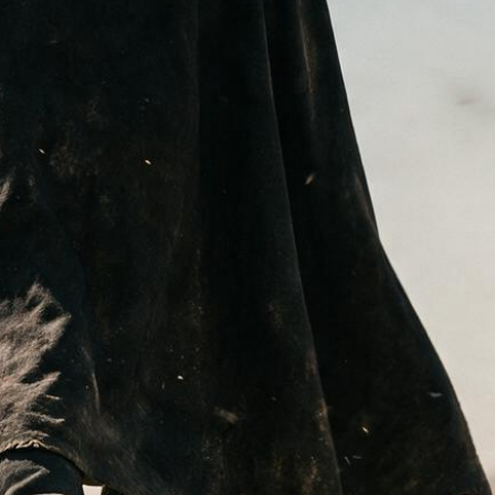
I
N
T
H
E
C
A
R
T
.