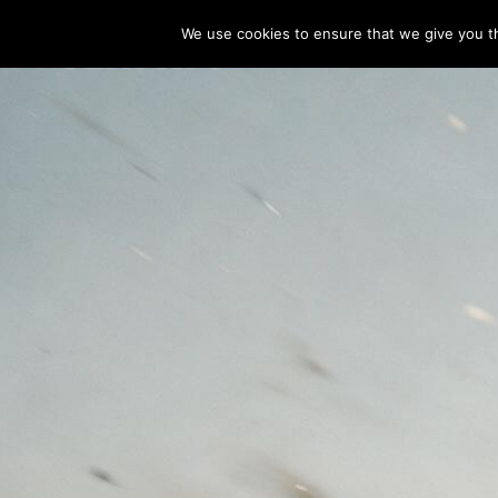
We use cookies to ensure that we give you th
 INDUSTRIAL
 D