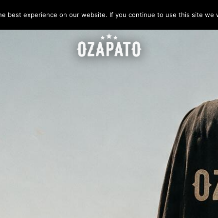
e best experience on our website. If you continue to use this site we w
IELÉCTRICAS 18 000 VOLTS
 TÁCTICAS
✍️ COTIZACIÓN ON