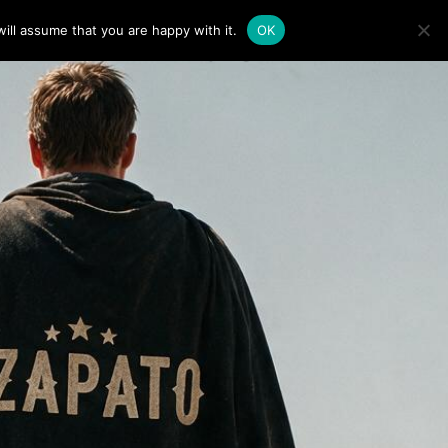
ill assume that you are happy with it.
OK
0
LINE
 BOTAS PARA LICITACIÓNES
 SOPORTE / FAQ
N
O
P
R
O
D
U
C
T
S