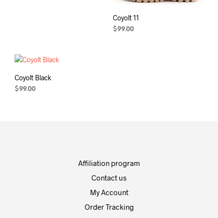
Coyolt 11
$
99.00
Coyolt Black
$
99.00
Affiliation program
Contact us
My Account
Order Tracking