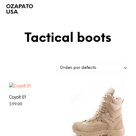
OZAPATO
USA
Tactical boots
Coyolt 01
$
99.00