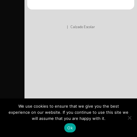
|
Calzado Escolar
We use cookies to ensure that we give you the best
experience on our website. If you continue to use this site we
will assume that you are happy with it.
Ok