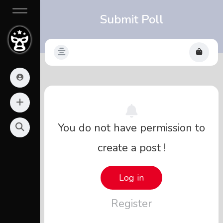
Submit Poll
You do not have permission to
create a post !
Log in
Register