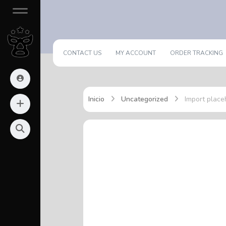
CONTACT US
MY ACCOUNT
ORDER TRACKING
Inicio
Uncategorized
Import place