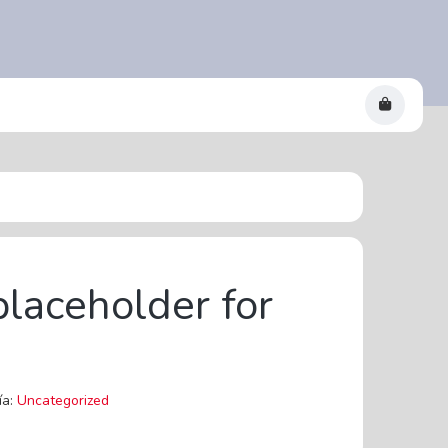
placeholder for
ía:
Uncategorized