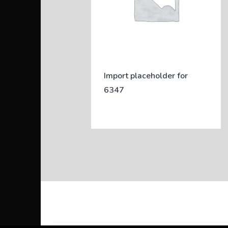
Import placeholder for
6347