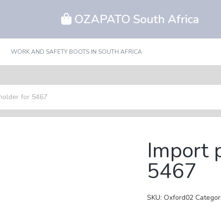
OZAPATO South Africa
WORK AND SAFETY BOOTS IN SOUTH AFRICA
holder for 5467
Import 
5467
SKU:
Oxford02
Categor