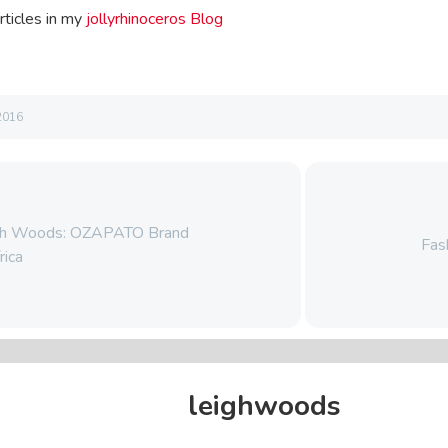
rticles in my
jollyrhinoceros Blog
2016
igh Woods: OZAPATO Brand
Fas
rica
leighwoods