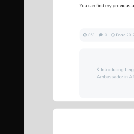
You can find my previous a
863
0
Enero 20, 
Introducing Le
Ambassador in Af