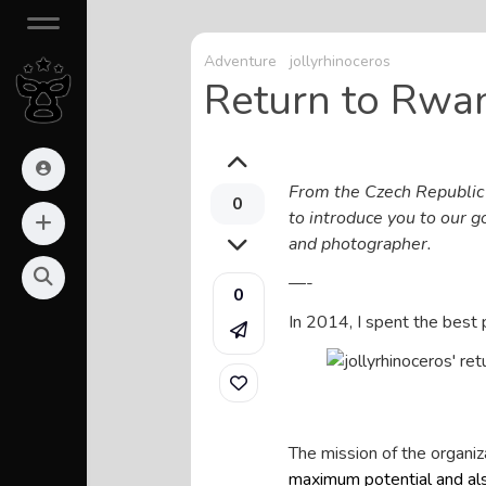
Adventure
jollyrhinoceros
Return to Rwa
From the Czech Republic t
0
to introduce you to our 
and photographer.
—-
0
In 2014, I spent the best 
The mission of the organiz
maximum potential and als