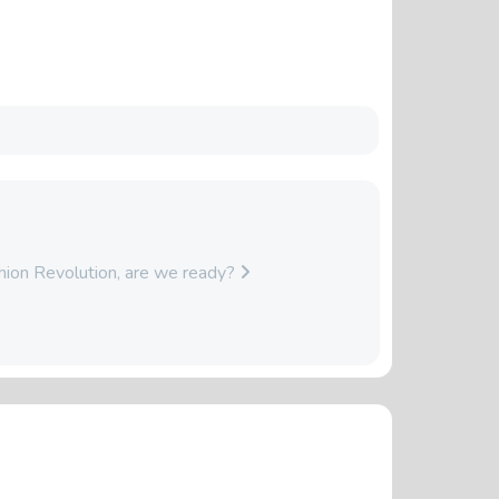
hion Revolution, are we ready?