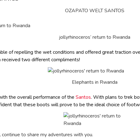
OZAPATO WELT SANTOS
jollyrhinoceros’ return to Rwanda
e of repelling the wet conditions and offered great traction ov
 received two different compliments!
Elephants in Rwanda
ith the overall performance of the
Santos
. With plans to trek b
onfident that these boots will prove to be the ideal choice of foo
l continue to share my adventures with you.