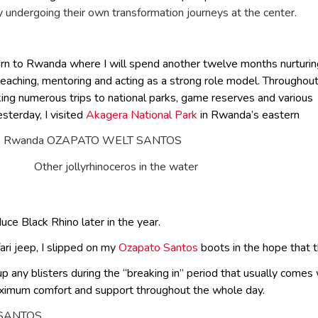
ly undergoing their own transformation journeys at the center.
turn to Rwanda where I will spend another twelve months nurturin
eaching, mentoring and acting as a strong role model. Throughou
aking numerous trips to national parks, game reserves and various
esterday, I visited
Akagera National Park
in Rwanda’s eastern
Other jollyrhinoceros in the water
uce Black Rhino later in the year.
ari jeep, I slipped on my
Ozapato Santos
boots in the hope that 
 up any blisters during the “breaking in” period that usually come
aximum comfort and support throughout the whole day.