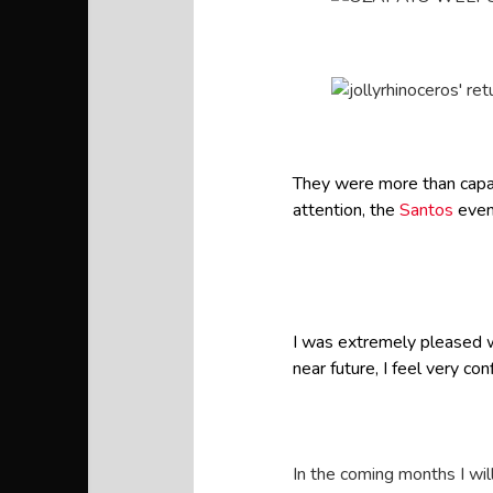
They were more than capabl
attention, the
Santos
even
I was extremely pleased w
near future, I feel very c
In the coming months I wil