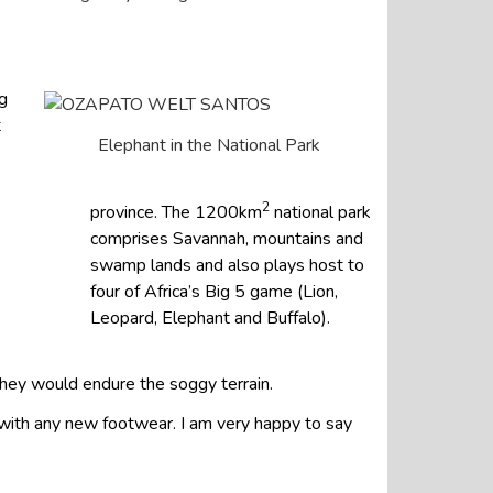
g
t
Elephant in the National Park
2
province. The 1200km
national park
comprises Savannah, mountains and
swamp lands and also plays host to
four of Africa’s Big 5 game (Lion,
Leopard, Elephant and Buffalo).
they would endure the soggy terrain.
s with any new footwear. I am very happy to say