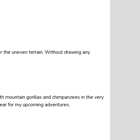
er the uneven terrain. Without drawing any
oth mountain gorillas and chimpanzees in the very
twear for my upcoming adventures.