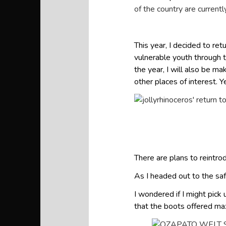
of the country are current
This year, I decided to re
vulnerable youth through t
the year, I will also be m
other places of interest. Y
There are plans to reintrod
As I headed out to the saf
I wondered if I might pick
that the boots offered m