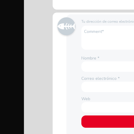
Tu dirección de correo electrón
Nombre
*
Correo electrónico
*
Web