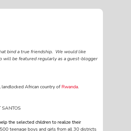
hat bind a true friendship. We would like
will be featured regularly as a guest-blogger
l landlocked African country of
Rwanda
.
LT SANTOS
elp the selected children to realize their
500 teenage boys and girls from all 30 districts