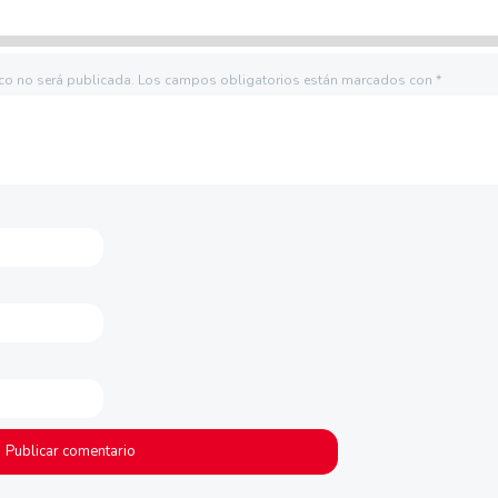
ico no será publicada.
Los campos obligatorios están marcados con
*