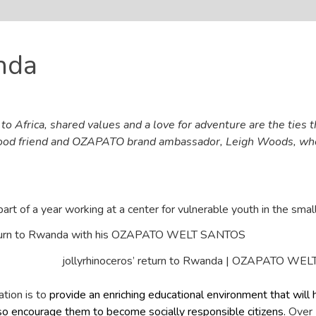
nda
o Africa, shared values and a love for adventure are the ties t
good friend and OZAPATO brand ambassador, Leigh Woods, who 
part of a year working at a center for vulnerable youth in the smal
jollyrhinoceros’ return to Rwanda | OZAPATO WE
ation is to
provide an enriching educational environment that will h
o encourage them to become socially responsible citizens.
Over 