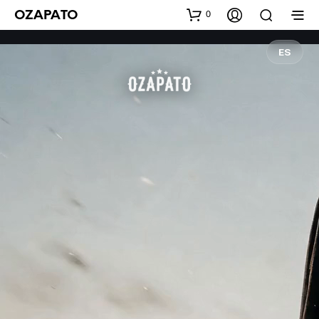
0
OZAPATO