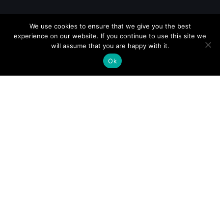
We use cookies to ensure that we give you the best
experience on our website. If you continue to use this site we
will assume that you are happy with it.
Ok
GUATEMALA
REP. DOMINICANA
COSTA RICA
NICARAGUA
PANAMA
USA