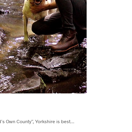
d’s Own County”, Yorkshire is best…