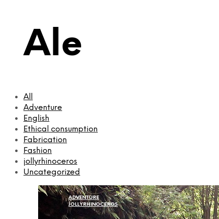
Ale
All
Adventure
English
Ethical consumption
Fabrication
Fashion
jollyrhinoceros
Uncategorized
ADVENTURE
JOLLYRHINOCEROS