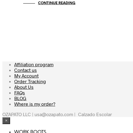
CONTINUE READING
Affiliation program
Contact us
My Account
Order Tracking
About Us
FAQs
BLOG
Where is my order?
OZAPATO LLC | usa@ozapato.com
|
Calzado Escolar
×
WORK BOOTS