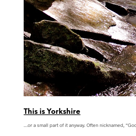
This is Yorkshire
…or a small part of it anyway. Often nicknamed, “Go