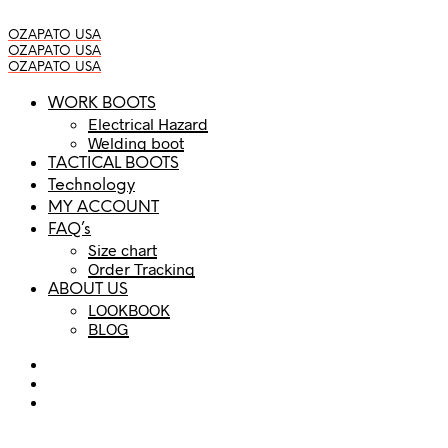
OZAPATO USA
OZAPATO USA
OZAPATO USA
WORK BOOTS
Electrical Hazard
Welding boot
TACTICAL BOOTS
Technology
MY ACCOUNT
FAQ’s
Size chart
Order Tracking
ABOUT US
LOOKBOOK
BLOG