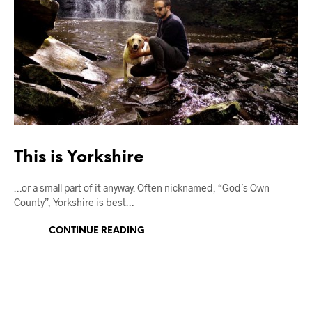
This is Yorkshire
…or a small part of it anyway. Often nicknamed, “God’s Own
County”, Yorkshire is best…
CONTINUE READING