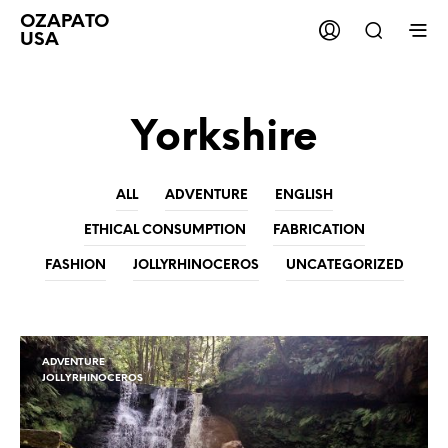
OZAPATO
USA
Yorkshire
ALL
ADVENTURE
ENGLISH
ETHICAL CONSUMPTION
FABRICATION
FASHION
JOLLYRHINOCEROS
UNCATEGORIZED
ADVENTURE
JOLLYRHINOCEROS