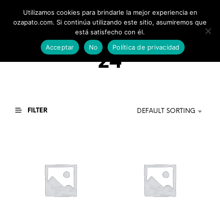
Utilizamos cookies para brindarle la mejor experiencia en
0
ozapato.com. Si continúa utilizando este sitio, asumiremos que
está satisfecho con él.
Acceptar
No
Política de privacidad
24
FILTER
DEFAULT SORTING