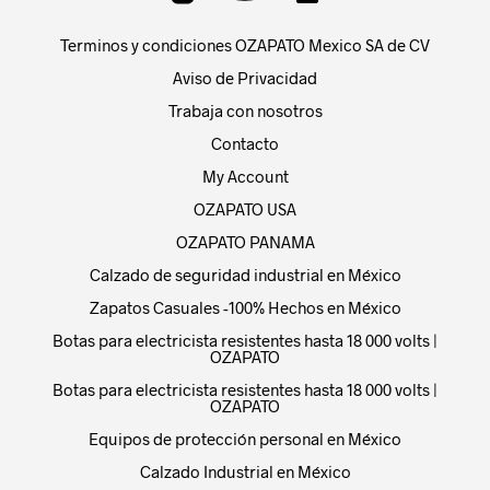
Terminos y condiciones OZAPATO Mexico SA de CV
Aviso de Privacidad
Trabaja con nosotros
Contacto
My Account
OZAPATO USA
OZAPATO PANAMA
Calzado de seguridad industrial en México
Zapatos Casuales -100% Hechos en México
Botas para electricista resistentes hasta 18 000 volts |
OZAPATO
Botas para electricista resistentes hasta 18 000 volts |
OZAPATO
Equipos de protección personal en México
Calzado Industrial en México